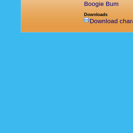
Boogie Bum
Downloads
Download chara