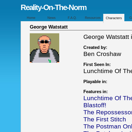
Reality-On-The-Norm
Home
News
F.A.Q.
Resources
G
Characters
George Watstatt
George Watstatt i
Created by:
Ben Croshaw
First Seen In:
Lunchtime Of T
Playable in:
Features in:
Lunchtime Of T
Blastoff!
The Repossesso
The First Stitch
The Postman Onl