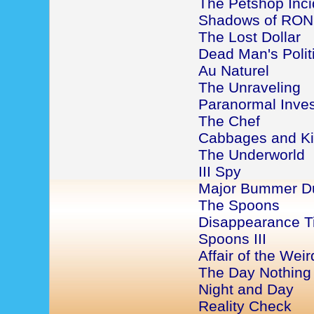
The Petshop Inci
Shadows of RON
The Lost Dollar
Dead Man's Politi
Au Naturel
The Unraveling
Paranormal Inves
The Chef
Cabbages and K
The Underworld
III Spy
Major Bummer D
The Spoons
Disappearance 
Spoons III
Affair of the Wei
The Day Nothin
Night and Day
Reality Check