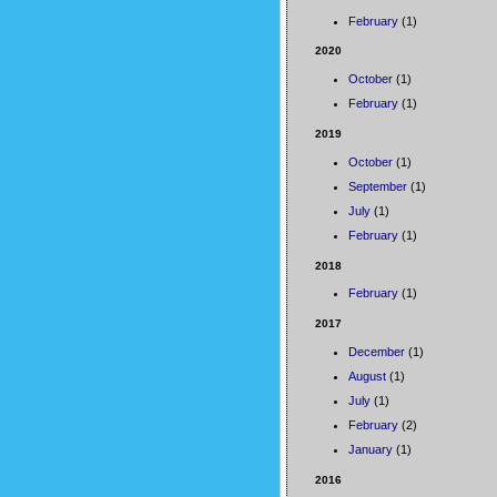
February
(1)
2020
October
(1)
February
(1)
2019
October
(1)
September
(1)
July
(1)
February
(1)
2018
February
(1)
2017
December
(1)
August
(1)
July
(1)
February
(2)
January
(1)
2016