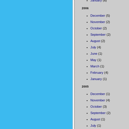
January
(6)
2006
December
(5)
November
(2)
October
(2)
September
(2)
August
(2)
July
(4)
June
(1)
May
(1)
March
(1)
February
(4)
January
(1)
2005
December
(1)
November
(4)
October
(3)
September
(2)
August
(1)
July
(1)