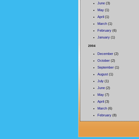
June
(3)
May
(1)
April
(1)
March
(1)
February
(6)
January
(1)
2004
December
(2)
October
(2)
September
(1)
August
(1)
July
(1)
June
(2)
May
(7)
April
(3)
March
(6)
February
(8)