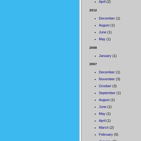
April
(2)
2012
December
(1)
August
(1)
June
(1)
May
(1)
2008
January
(1)
2007
December
(1)
November
(3)
October
(3)
September
(1)
August
(1)
June
(1)
May
(1)
April
(1)
March
(2)
February
(5)