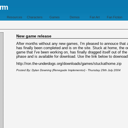
orm
Resources
Characters
Games
Demos
Fan Art
Fan Fiction
New game release
After months without any new games, I'm pleased to annouce that
has finally been completed and is on the site. Stuck at home, the o
game that I've been working on, has finally dragged itself out of the
phase and is available for download. Use the link below to downoad 
http://ron.the-underdogs.org/downloads/games/stuckathome.zip
Posted By: Dylan Downing (Renegade Implementor) - Thursday 29th July 2004