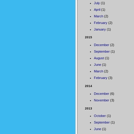
July
(1)
April
(1)
March
(2)
February
(2)
January
(1)
2015
December
(2)
September
(1)
August
(1)
June
(1)
March
(2)
February
(3)
2014
December
(6)
November
(3)
2013
October
(1)
September
(1)
June
(1)