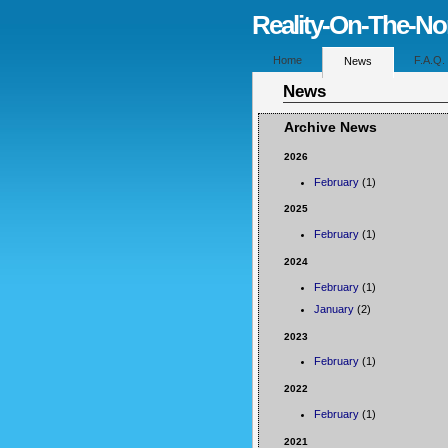
Reality-On-The-N
Home
F.A.Q.
News
News
Archive News
2026
February
(1)
2025
February
(1)
2024
February
(1)
January
(2)
2023
February
(1)
2022
February
(1)
2021