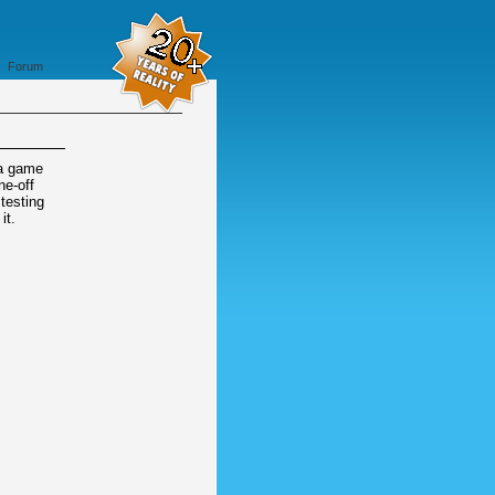
Forum
 a game
ne-off
 testing
it.