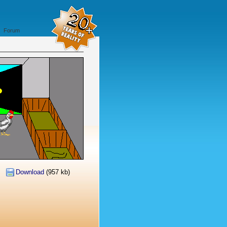
Forum
Download
(957 kb)